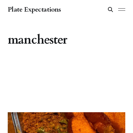
Plate Expectations
manchester
From Bombay to Bridge
Street: Dishoom