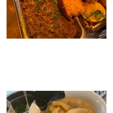
Manchester
24 Apr 2025
3 min read
A New Wave Hits
Manchester: New Wave