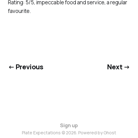
Rating: 5/5, impeccable food and service, a regular
favourite.
← Previous
Next →
Sign up
Plate Expectations © 2026. Powered by
Ghost