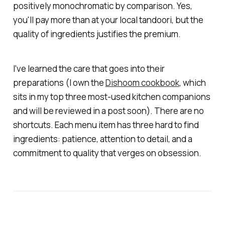
positively monochromatic by comparison. Yes,
you'll pay more than at your local tandoori, but the
quality of ingredients justifies the premium.
I've learned the care that goes into their
preparations (I own the
Dishoom cookbook
, which
sits in my top three most-used kitchen companions
and will be reviewed in a post soon). There are no
shortcuts. Each menu item has three hard to find
ingredients: patience, attention to detail, and a
commitment to quality that verges on obsession.