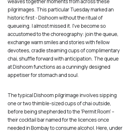
weaves together moments from across these
pilgrimages. This particular Tuesday marked an
historic first -
Dishoom
without the ritual of
queueing. I almost missed it. I've become so
accustomed to the choreography: join the queue,
exchange warm smiles and stories with fellow
devotees, cradle steaming cups of complimentary
chai, shuffle forward with anticipation. The queue
at
Dishoom
functions as a cunningly designed
appetiser for stomach and soul.
The typical
Dishoom
pilgrimage involves sipping
one or two thimble-sized cups of chai outside,
before being shepherded to the 'Permit Room' –
their cocktail bar named for the licences once
needed in Bombay to consume alcohol. Here, under