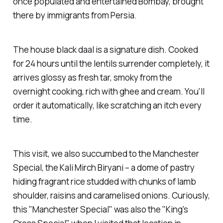
once populated and entertained Bombay, brought
there by immigrants from Persia.
The house black daal is a signature dish. Cooked
for 24 hours until the lentils surrender completely, it
arrives glossy as fresh tar, smoky from the
overnight cooking, rich with ghee and cream. You'll
order it automatically, like scratching an itch every
time.
This visit, we also succumbed to the Manchester
Special, the Kali Mirch Biryani – a dome of pastry
hiding fragrant rice studded with chunks of lamb
shoulder, raisins and caramelised onions. Curiously,
this "Manchester Special" was also the "King's