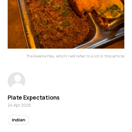
The Keema Pau, which I will refer to a lot in this article
Plate Expectations
24 Apr 2025
indian