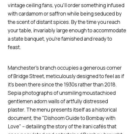
vintage ceiling fans, you'll order something infused
with cardamom or saffron while being seduced by
the scent of distant spices. By the time you reach
your table, invariably large enough to accommodate
a state banquet, you're famished and ready to
feast.
Manchester's branch occupies a generous corner
of Bridge Street, meticulously designed to feel as if
it's been there since the 1930s rather than 2018.
Sepia photographs of unsmiling moustachioed
gentlemen adorn walls of artfully distressed
plaster. The menu presents itself as a historical
document, the "
Dishoom
Guide to Bombay with
Love" – detailing the story of the Irani cafés that