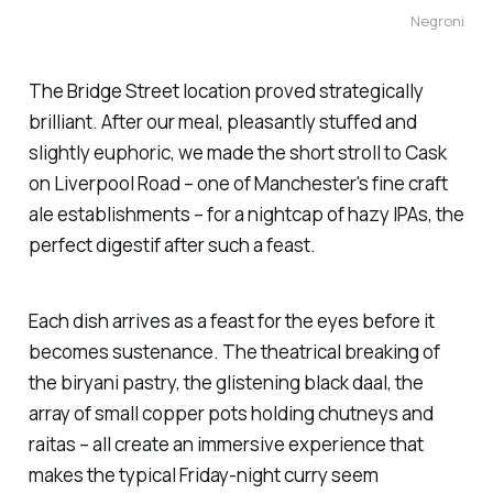
Negroni
The Bridge Street location proved strategically
brilliant. After our meal, pleasantly stuffed and
slightly euphoric, we made the short stroll to
Cask
on Liverpool Road – one of Manchester's fine craft
ale establishments – for a nightcap of hazy IPAs, the
perfect digestif after such a feast.
Each dish arrives as a feast for the eyes before it
becomes sustenance. The theatrical breaking of
the biryani pastry, the glistening black daal, the
array of small copper pots holding chutneys and
raitas – all create an immersive experience that
makes the typical Friday-night curry seem