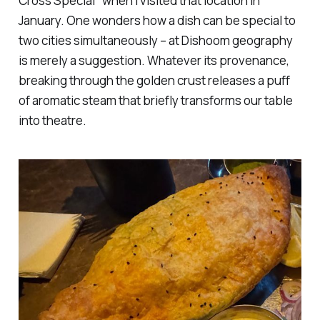
Cross Special" when I visited that location in
January. One wonders how a dish can be special to
two cities simultaneously – at Dishoom geography
is merely a suggestion. Whatever its provenance,
breaking through the golden crust releases a puff
of aromatic steam that briefly transforms our table
into theatre.