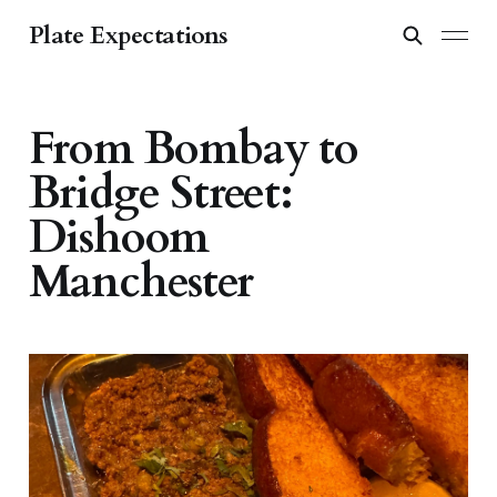
Plate Expectations
From Bombay to
Bridge Street:
Dishoom
Manchester