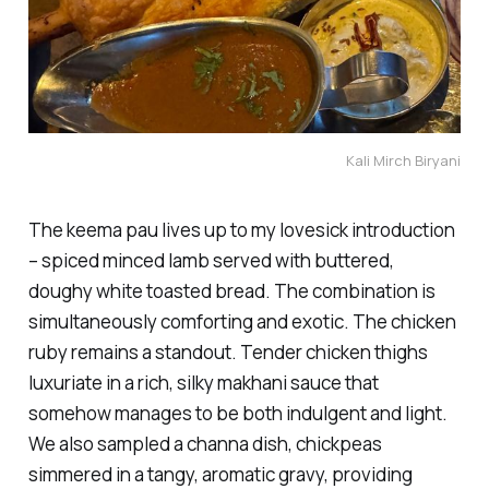
Kali Mirch Biryani
The keema pau lives up to my lovesick introduction
– spiced minced lamb served with buttered,
doughy white toasted bread. The combination is
simultaneously comforting and exotic. The chicken
ruby remains a standout. Tender chicken thighs
luxuriate in a rich, silky makhani sauce that
somehow manages to be both indulgent and light.
We also sampled a channa dish, chickpeas
simmered in a tangy, aromatic gravy, providing