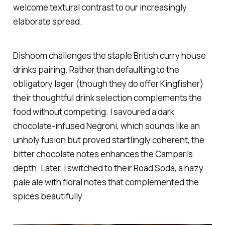
welcome textural contrast to our increasingly
elaborate spread.
Dishoom
challenges the staple British curry house
drinks pairing. Rather than defaulting to the
obligatory lager (though they do offer Kingfisher)
their thoughtful drink selection complements the
food without competing. I savoured a dark
chocolate-infused Negroni, which sounds like an
unholy fusion but proved startlingly coherent, the
bitter chocolate notes enhances the Campari's
depth. Later, I switched to their Road Soda, a hazy
pale ale with floral notes that complemented the
spices beautifully.