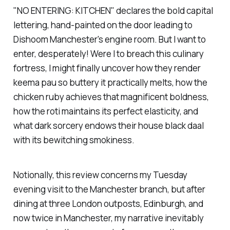
"NO ENTERING: KITCHEN" declares the bold capital
lettering, hand-painted on the door leading to
Dishoom
Manchester's engine room. But I want to
enter, desperately! Were I to breach this culinary
fortress, I might finally uncover how they render
keema pau so buttery it practically melts, how the
chicken ruby achieves that magnificent boldness,
how the roti maintains its perfect elasticity, and
what dark sorcery endows their house black daal
with its bewitching smokiness.
Notionally, this review concerns my Tuesday
evening visit to the Manchester branch, but after
dining at three London outposts, Edinburgh, and
now twice in Manchester, my narrative inevitably